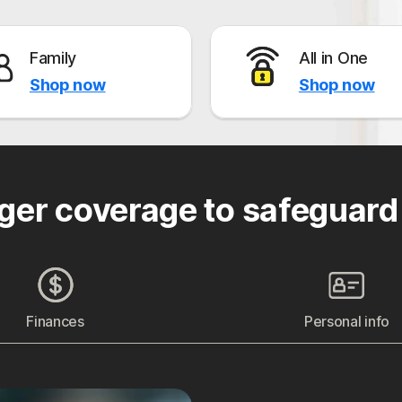
Family
All in One
Shop now
Shop now
ger coverage to safeguard
Finances
Personal info