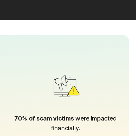
70% of scam victims
were impacted
financially.