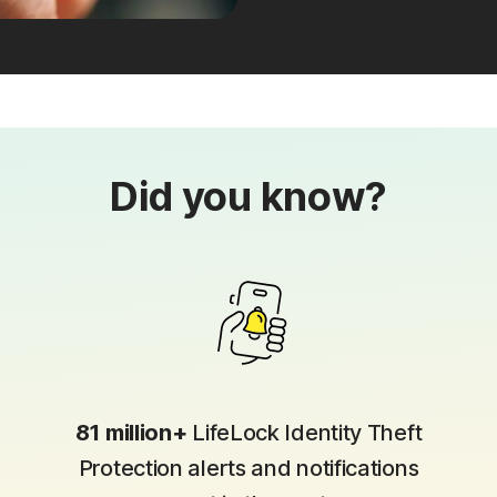
Did you know?
81 million+
LifeLock Identity Theft
Protection alerts and notifications