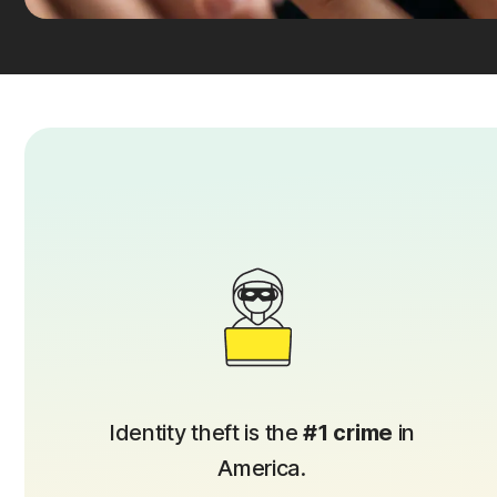
Identity theft is the
#1 crime
in
America.