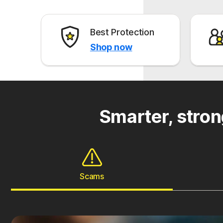
Best Protection
Shop now
Smarter, stron
Scams