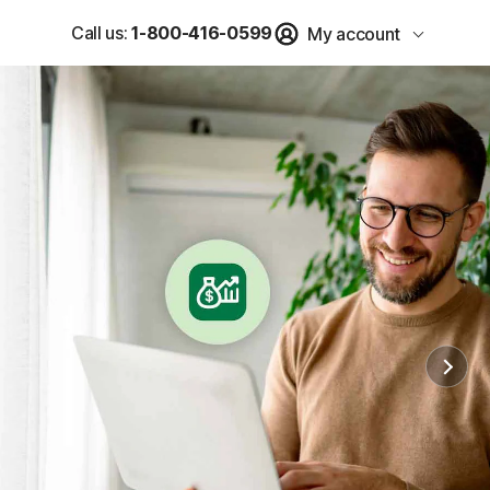
Call us:
1-800-416-0599
My account
u