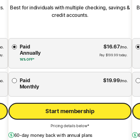
s.
Best for individuals with multiple checking, savings &
B
credit accounts.
Choose
Paid
$
16.67
Membership
Me
o.
/mo.
Annually
Plan
ay.
Pay
$
199.99
today.
16%
OFF*
Paid
$
19.99
o.
/mo.
Monthly
Start membership
Pricing details below*
60
-day money back with annual plans