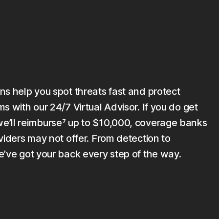
ns help you spot threats fast and protect
s with our 24/7 Virtual Advisor. If you do get
’ll reimburse⁷ up to $10,000, coverage banks
viders may not offer. From detection to
e’ve got your back every step of the way.