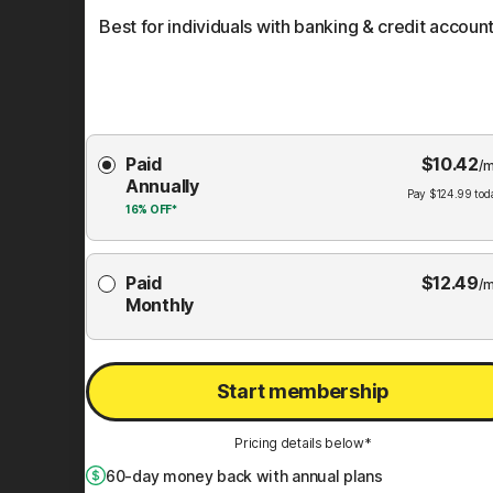
Best for individuals with banking & credit account
Choose
Paid
$
10.42
Membership
/m
Annually
Plan
Pay
$
124.99
tod
16%
OFF*
Paid
$
12.49
/m
Monthly
Start membership
Pricing details below*
60
-day money back with annual plans