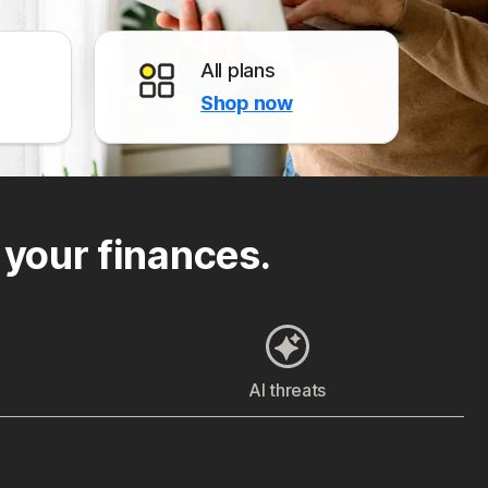
All plans
Shop now
 your finances.
AI threats