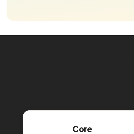
New pla
Core