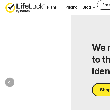
Free
Plans
Pricing
Blog
We m
to t
iden
Shop