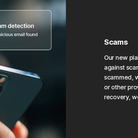
Scams
Our new pla
against scam
scammed, we
or other pro
recovery, w