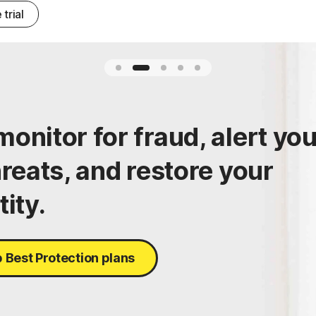
 trial
onitor for fraud, alert yo
hreats, and restore your
tity.
 Best Protection plans