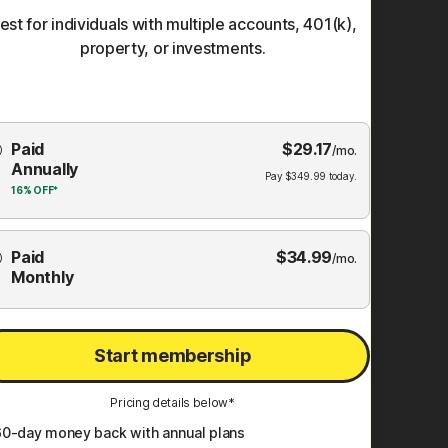
est for individuals with multiple accounts, 401(k),
property, or investments.
Choose
Paid
$
29.17
mbership
/mo.
Annually
Plan
Pay
$
349.99
today.
16%
OFF*
Paid
$
34.99
/mo.
Monthly
Start membership
Pricing details below*
60
-day money back with annual plans