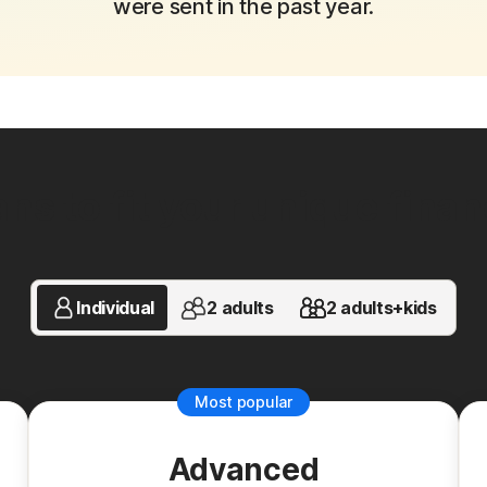
were sent in the past year.
ns to fit your unique financi
Individual
2 adults
2 adults+kids
Most popular
Advanced