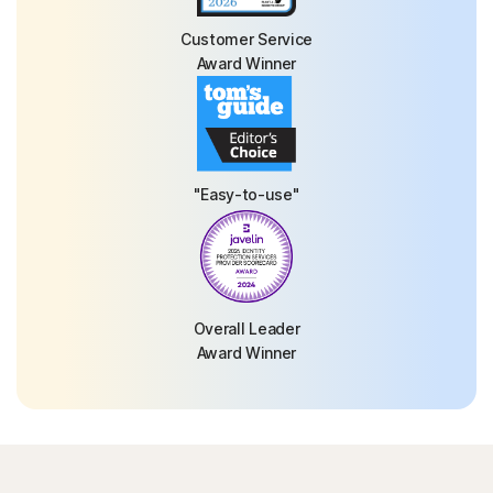
Customer Service
Award Winner
"Easy-to-use"
Overall Leader
Award Winner