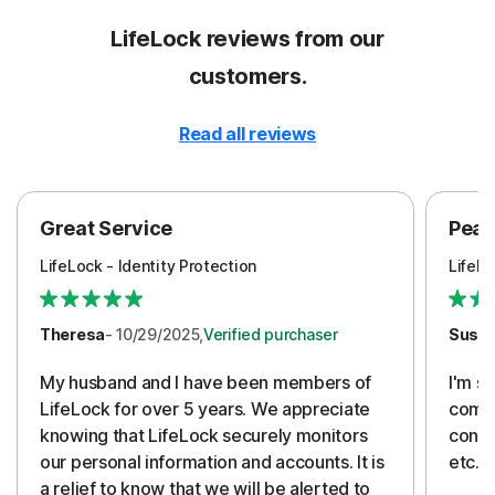
LifeLock reviews from our
customers.
Read all reviews
Great Service
Peac
LifeLock - Identity Protection
LifeLo
Theresa
- 10/29/2025,
Verified purchaser
Susa
My husband and I have been members of
I'm so
LifeLock for over 5 years. We appreciate
compa
knowing that LifeLock securely monitors
conti
our personal information and accounts. It is
etc. 
a relief to know that we will be alerted to