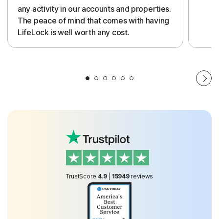
any activity in our accounts and properties.
The peace of mind that comes with having
LifeLock is well worth any cost.
TrustScore
4.9
|
15949
reviews