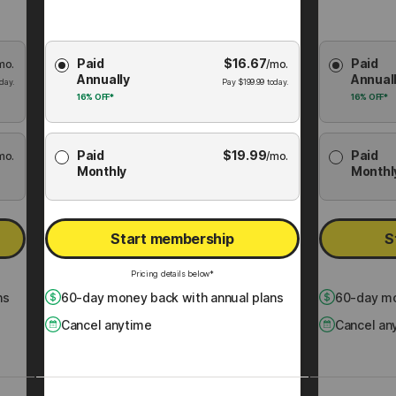
Choose
Choose
Paid
$
16.67
Paid
mo.
Membership
/mo.
Membershi
Annually
Annual
Plan
Plan
day.
Pay
$
199.99
today.
16%
OFF*
16%
OFF*
Paid
$
19.99
Paid
mo.
/mo.
Monthly
Monthl
Start membership
S
Pricing details below*
ns
60
-day money back with annual plans
60
-day mo
Cancel anytime
Cancel an