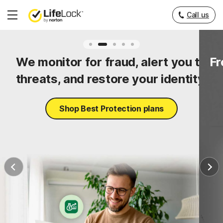
Call us
Hamburger
Menu
ty
We monitor for fraud, alert you to
Fr
threats, and restore your identity.
Shop Best Protection plans