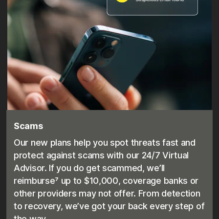
Scams
Our new plans help you spot threats fast and
protect against scams with our 24/7 Virtual
Advisor. If you do get scammed, we’ll
reimburse⁷ up to $10,000, coverage banks or
other providers may not offer. From detection
to recovery, we’ve got your back every step of
the way.