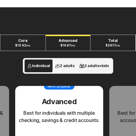
New plans to fit your unique financial life.
Core
Advanced
Total
$
10.42
$
16.67
$
29.17
/mo.
/mo.
/mo.
Individual
2 adults
2 adults+kids
Most popular
Advanced
 &
Best for individuals with multiple
Best for
checking, savings & credit accounts.
account