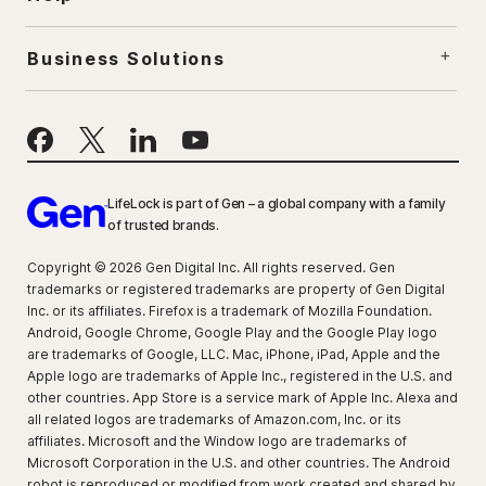
Business Solutions
LifeLock is part of Gen – a global company with a family
of trusted brands.
Copyright © 2026 Gen Digital Inc. All rights reserved. Gen
trademarks or registered trademarks are property of Gen Digital
Inc. or its affiliates. Firefox is a trademark of Mozilla Foundation.
Android, Google Chrome, Google Play and the Google Play logo
are trademarks of Google, LLC. Mac, iPhone, iPad, Apple and the
Apple logo are trademarks of Apple Inc., registered in the U.S. and
other countries. App Store is a service mark of Apple Inc. Alexa and
all related logos are trademarks of Amazon.com, Inc. or its
affiliates. Microsoft and the Window logo are trademarks of
Microsoft Corporation in the U.S. and other countries. The Android
robot is reproduced or modified from work created and shared by