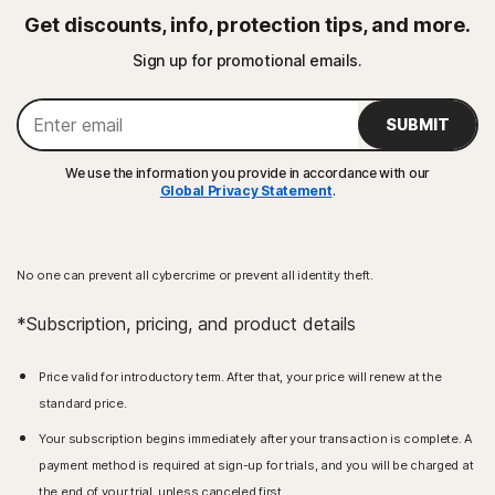
Get discounts, info, protection tips, and more.
Sign up for promotional emails.
SUBMIT
We use the information you provide in accordance with our
Global Privacy Statement
.
No one can prevent all cybercrime or prevent all identity theft.
*Subscription, pricing, and product details
Price valid for introductory term. After that, your price will renew at the
standard price.
Your subscription begins immediately after your transaction is complete. A
payment method is required at sign-up for trials, and you will be charged at
the end of your trial, unless canceled first.