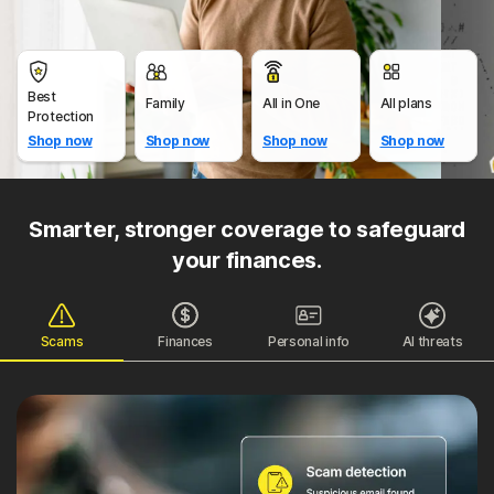
Best
Family
All in One
All plans
Protection
Shop now
Shop now
Shop now
Shop now
Smarter, stronger coverage to safeguard
your finances.
Scams
Finances
Personal info
AI threats