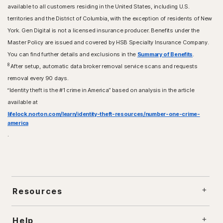
available to all customers residing in the United States, including U.S.
territories and the District of Columbia, with the exception of residents of New
York. Gen Digital is not a licensed insurance producer. Benefits under the
Master Policy are issued and covered by HSB Specialty Insurance Company.
You can find further details and exclusions in the
Summary of Benefits
.
8
After setup, automatic data broker removal service scans and requests
removal every 90 days.
“Identity theft is the #1 crime in America” based on analysis in the article
available at
lifelock.norton.com/learn/identity-theft-resources/number-one-crime-
america
.
Resources
Help