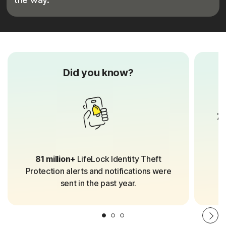
Did you know?
70
81 million+
LifeLock Identity Theft
Protection alerts and notifications were
sent in the past year.