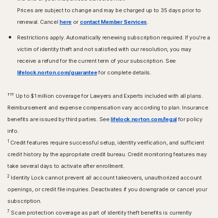
Prices are subject to change and may be charged up to 35 days prior to
renewal. Cancel
here
or
contact Member Services
.
Restrictions apply. Automatically renewing subscription required. If you're a
victim of identity theft and not satisfied with our resolution, you may
receive a refund for the current term of your subscription. See
lifelock.norton.com/guarantee
for complete details.
†††
Up to $1 million coverage for Lawyers and Experts included with all plans.
Reimbursement and expense compensation vary according to plan. Insurance
benefits are issued by third parties. See
lifelock.norton.com/legal
for policy
info.
1
Credit features require successful setup, identity verification, and sufficient
credit history by the appropriate credit bureau. Credit monitoring features may
take several days to activate after enrollment.​
2
Identity Lock cannot prevent all account takeovers, unauthorized account
openings, or credit file inquiries. Deactivates if you downgrade or cancel your
subscription.
7
Scam protection coverage as part of identity theft benefits is currently