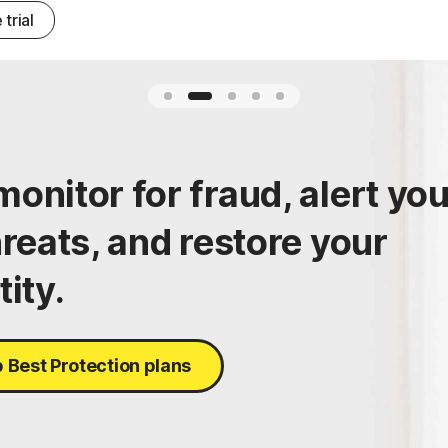
 trial
onitor for fraud, alert yo
hreats, and restore your
tity.
 Best Protection plans