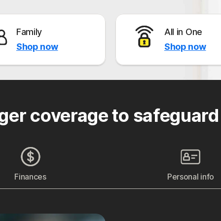
Family
All in One
Shop now
Shop now
ger coverage to safeguard
Finances
Personal info