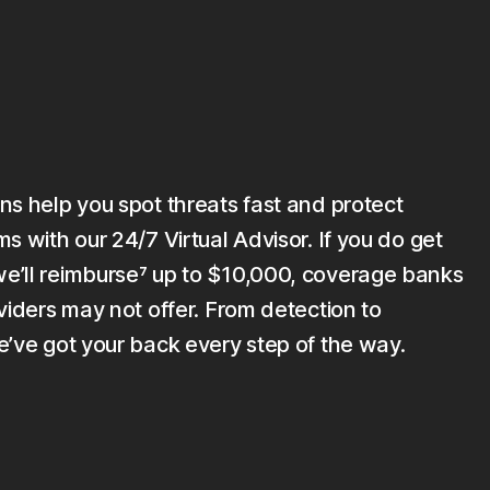
ns help you spot threats fast and protect
s with our 24/7 Virtual Advisor. If you do get
’ll reimburse⁷ up to $10,000, coverage banks
viders may not offer. From detection to
e’ve got your back every step of the way.