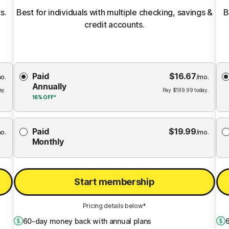
s.
Best for individuals with multiple checking, savings &
B
credit accounts.
Choose
Paid
$
16.67
Membership
Me
o.
/mo.
Annually
Plan
ay.
Pay
$
199.99
today.
16%
OFF*
Paid
$
19.99
o.
/mo.
Monthly
Start membership
Pricing details below*
60
-day money back with annual plans