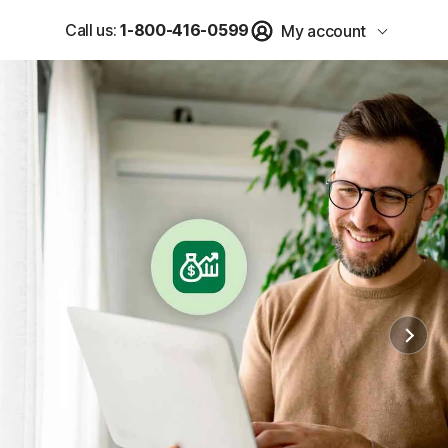
Call us:
1-800-416-0599
My account
u