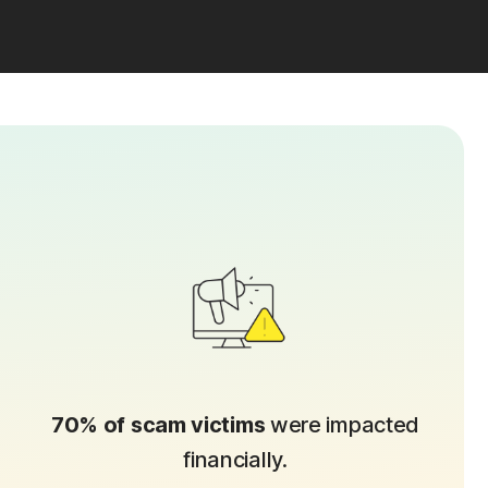
70% of scam victims
were impacted
financially.