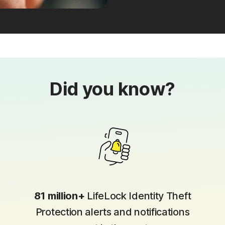
Did you know?
81 million+
LifeLock Identity Theft
Protection alerts and notifications