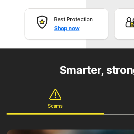
Best Protection
Shop now
Smarter, stron
Scams