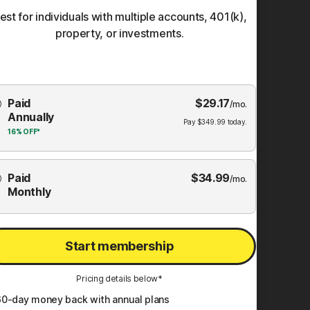
est for individuals with multiple accounts, 401(k),
property, or investments.
Choose
Paid
$
29.17
mbership
/mo.
Annually
Plan
Pay
$
349.99
today.
16%
OFF*
Paid
$
34.99
/mo.
Monthly
Start membership
Pricing details below*
60
-day money back with annual plans