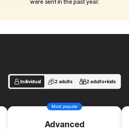
were sent in the past year.
ns to fit your unique financi
Individual
2 adults
2 adults+kids
Most popular
Advanced