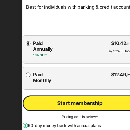
Best for individuals with banking & credit account
Choose
Paid
$
10.42
Membership
/m
Annually
Plan
Pay
$
124.99
tod
16%
OFF*
Paid
$
12.49
/m
Monthly
Start membership
Pricing details below*
60
-day money back with annual plans