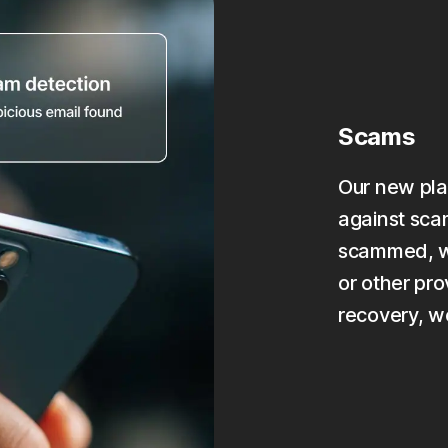
Scams
Our new pla
against scam
scammed, we
or other pro
recovery, w