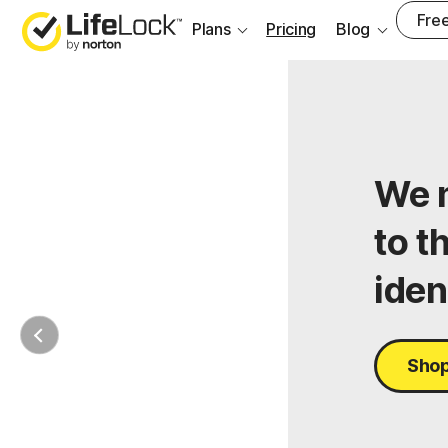
Free
Plans
Pricing
Blog
We m
to t
iden
Shop