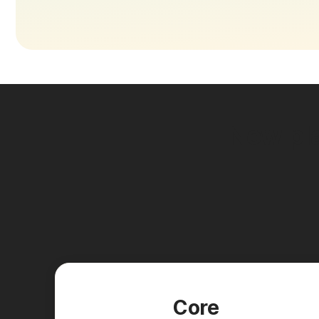
New pla
Core