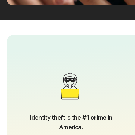
Identity theft is the
#1 crime
in
America.