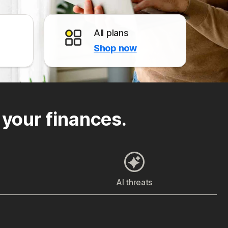
All plans
Shop now
 your finances.
AI threats