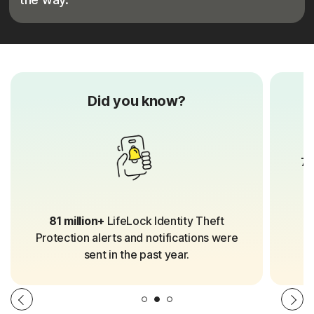
Did you know?
70
81 million+
LifeLock Identity Theft
Protection alerts and notifications were
sent in the past year.