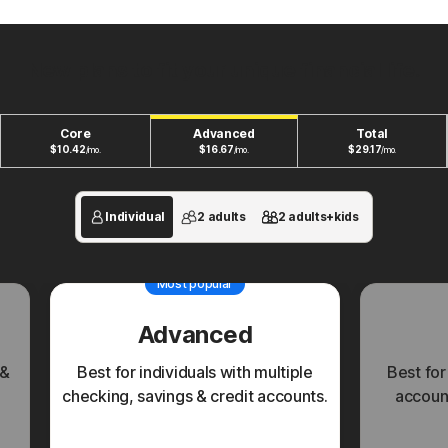
New plans to fit your unique financial life.
Core
Advanced
Total
$
10.42
$
16.67
$
29.17
/mo.
/mo.
/mo.
Individual
2 adults
2 adults+kids
Most popular
Advanced
 &
Best for individuals with multiple
Best for
checking, savings & credit accounts.
account