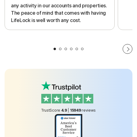
any activity in our accounts and properties.
The peace of mind that comes with having
LifeLock is well worth any cost.
TrustScore
4.9
|
15949
reviews