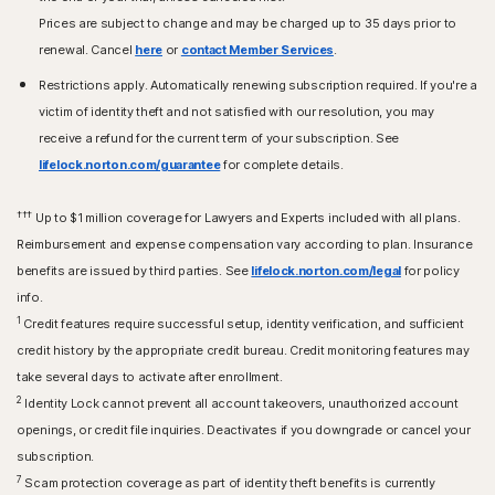
Prices are subject to change and may be charged up to 35 days prior to
renewal. Cancel
here
or
contact Member Services
.
Restrictions apply. Automatically renewing subscription required. If you're a
victim of identity theft and not satisfied with our resolution, you may
receive a refund for the current term of your subscription. See
lifelock.norton.com/guarantee
for complete details.
†††
Up to $1 million coverage for Lawyers and Experts included with all plans.
Reimbursement and expense compensation vary according to plan. Insurance
benefits are issued by third parties. See
lifelock.norton.com/legal
for policy
info.
1
Credit features require successful setup, identity verification, and sufficient
credit history by the appropriate credit bureau. Credit monitoring features may
take several days to activate after enrollment.​
2
Identity Lock cannot prevent all account takeovers, unauthorized account
openings, or credit file inquiries. Deactivates if you downgrade or cancel your
subscription.
7
Scam protection coverage as part of identity theft benefits is currently