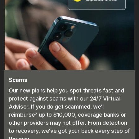
Scams
Our new plans help you spot threats fast and
protect against scams with our 24/7 Virtual
Advisor. If you do get scammed, we’ll
reimburse⁷ up to $10,000, coverage banks or
other providers may not offer. From detection
to recovery, we’ve got your back every step of
the way.