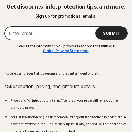
Get discounts, info, protection tips, and more.
Sign up for promotional emails.
SUBMIT
We use the information you provide in accordance with our
Global Privacy Statement
.
No one can prevent all cybercrime or prevent all identity theft.
*Subscription, pricing, and product details
Price valid for introductory term. After that, your price will renew at the
standard price.
Your subscription begins immediately after your transaction is complete. A
payment method is required at sign-up for trials, and you will be charged at
the end of your trial, unless canceled first.