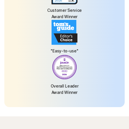
Customer Service
Award Winner
"Easy-to-use"
Overall Leader
Award Winner