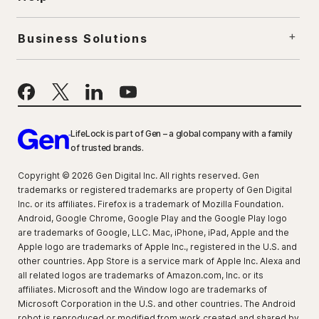
Business Solutions
LifeLock is part of Gen – a global company with a family
of trusted brands.
Copyright © 2026 Gen Digital Inc. All rights reserved. Gen
trademarks or registered trademarks are property of Gen Digital
Inc. or its affiliates. Firefox is a trademark of Mozilla Foundation.
Android, Google Chrome, Google Play and the Google Play logo
are trademarks of Google, LLC. Mac, iPhone, iPad, Apple and the
Apple logo are trademarks of Apple Inc., registered in the U.S. and
other countries. App Store is a service mark of Apple Inc. Alexa and
all related logos are trademarks of Amazon.com, Inc. or its
affiliates. Microsoft and the Window logo are trademarks of
Microsoft Corporation in the U.S. and other countries. The Android
robot is reproduced or modified from work created and shared by