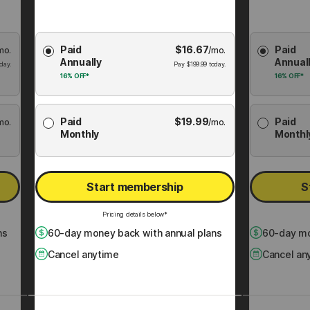
Choose
Choose
Paid
$
16.67
Paid
mo.
Membership
/mo.
Membershi
Annually
Annual
Plan
Plan
day.
Pay
$
199.99
today.
16%
OFF*
16%
OFF*
Paid
$
19.99
Paid
mo.
/mo.
Monthly
Monthl
Start membership
S
Pricing details below*
ns
60
-day money back with annual plans
60
-day mo
Cancel anytime
Cancel an