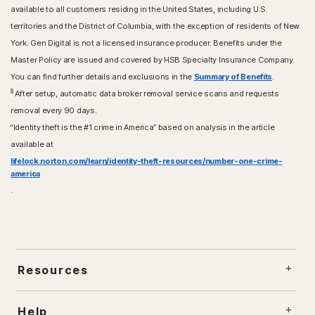
available to all customers residing in the United States, including U.S.
territories and the District of Columbia, with the exception of residents of New
York. Gen Digital is not a licensed insurance producer. Benefits under the
Master Policy are issued and covered by HSB Specialty Insurance Company.
You can find further details and exclusions in the
Summary of Benefits
.
8
After setup, automatic data broker removal service scans and requests
removal every 90 days.
“Identity theft is the #1 crime in America” based on analysis in the article
available at
lifelock.norton.com/learn/identity-theft-resources/number-one-crime-
america
.
Resources
Help