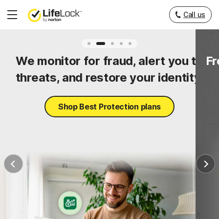
Call us
Hamburger
Menu
ty
We monitor for fraud, alert you to
Fr
threats, and restore your identity.
Shop Best Protection plans