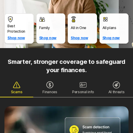
Best
Family
All in One
All plans
Protection
Shop now
Shop now
Shop now
Shop now
Smarter, stronger coverage to safeguard
your finances.
Scams
Finances
Personal info
AI threats