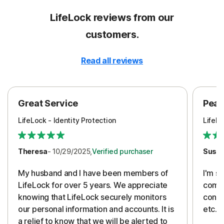
LifeLock reviews from our
customers.
Read all reviews
Great Service
Peac
LifeLock - Identity Protection
LifeLo
Theresa
- 10/29/2025,
Verified purchaser
Susa
My husband and I have been members of
I'm so
LifeLock for over 5 years. We appreciate
compa
knowing that LifeLock securely monitors
conti
our personal information and accounts. It is
etc. 
a relief to know that we will be alerted to