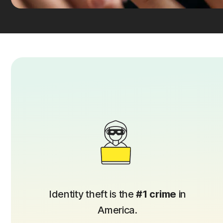
Identity theft is the
#1 crime
in
America.