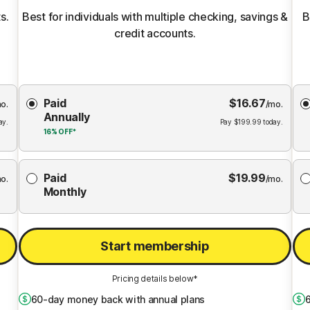
s.
Best for individuals with multiple checking, savings &
B
credit accounts.
Choose
Paid
$
16.67
Membership
Me
o.
/mo.
Annually
Plan
ay.
Pay
$
199.99
today.
16%
OFF*
Paid
$
19.99
o.
/mo.
Monthly
Start membership
Pricing details below*
60
-day money back with annual plans