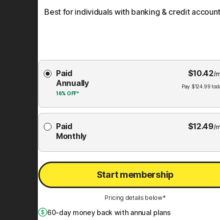
Best for individuals with banking & credit account
Choose
Paid
$
10.42
Membership
/m
Annually
Plan
Pay
$
124.99
tod
16%
OFF*
Paid
$
12.49
/m
Monthly
Start membership
Pricing details below*
60
-day money back with annual plans