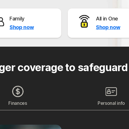
Family
All in One
Shop now
Shop now
ger coverage to safeguard
Finances
Personal info