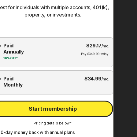
est for individuals with multiple accounts, 401(k),
property, or investments.
Choose
Paid
$
29.17
mbership
/mo.
Annually
Plan
Pay
$
349.99
today.
16%
OFF*
Paid
$
34.99
/mo.
Monthly
Start membership
Pricing details below*
60
-day money back with annual plans