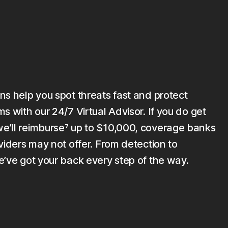
ns help you spot threats fast and protect
s with our 24/7 Virtual Advisor. If you do get
’ll reimburse⁷ up to $10,000, coverage banks
viders may not offer. From detection to
e’ve got your back every step of the way.