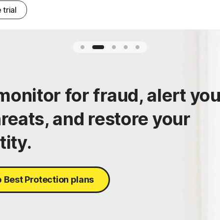
 trial
onitor for fraud, alert yo
hreats, and restore your
tity.
 Best Protection plans