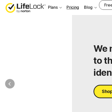
Free
Plans
Pricing
Blog
We m
to t
iden
Shop