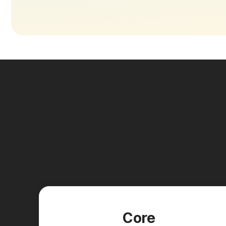
New pla
Core