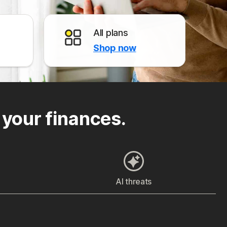
All plans
Shop now
 your finances.
AI threats