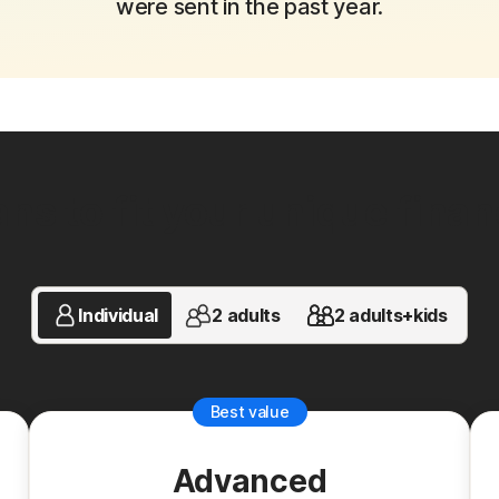
were sent in the past year.
ns to fit your unique financi
Individual
2 adults
2 adults+kids
Best value
Advanced