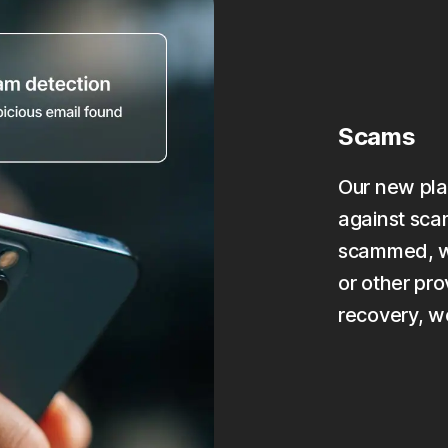
Scams
Our new pla
against scam
scammed, we
or other pro
recovery, w