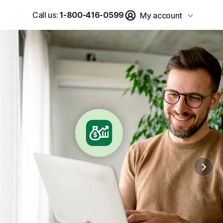
Call us:
1-800-416-0599
My account
u