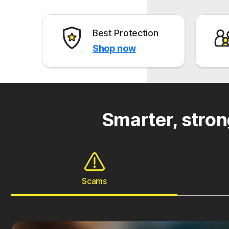
Best Protection
Shop now
Smarter, stron
Scams