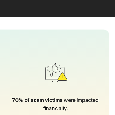
70% of scam victims
were impacted
financially.