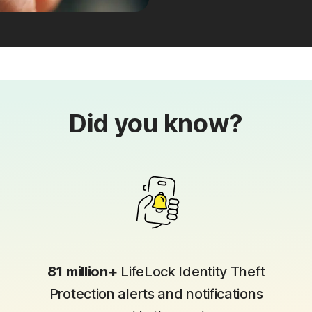
Did you know?
81 million+
LifeLock Identity Theft
Protection alerts and notifications