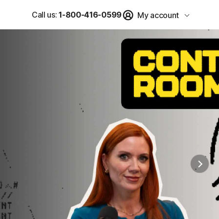
Call us:
1-800-416-0599
My account