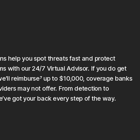
ns help you spot threats fast and protect
s with our 24/7 Virtual Advisor. If you do get
’ll reimburse⁷ up to $10,000, coverage banks
viders may not offer. From detection to
e’ve got your back every step of the way.