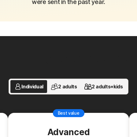
were sent in the past year.
ns to fit your unique financi
Individual
2 adults
2 adults+kids
Best value
Advanced