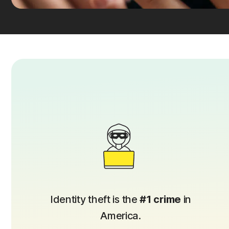
Identity theft is the
#1 crime
in
America.