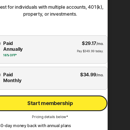
est for individuals with multiple accounts, 401(k),
property, or investments.
Choose
Paid
$
29.17
mbership
/mo.
Annually
Plan
Pay
$
349.99
today.
16%
OFF*
Paid
$
34.99
/mo.
Monthly
Start membership
Pricing details below*
60
-day money back with annual plans