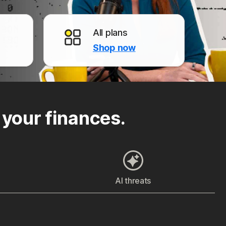
All plans
Shop now
 your finances.
AI threats