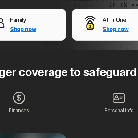
Family
All in One
Shop now
Shop now
ger coverage to safeguard
Finances
Personal info