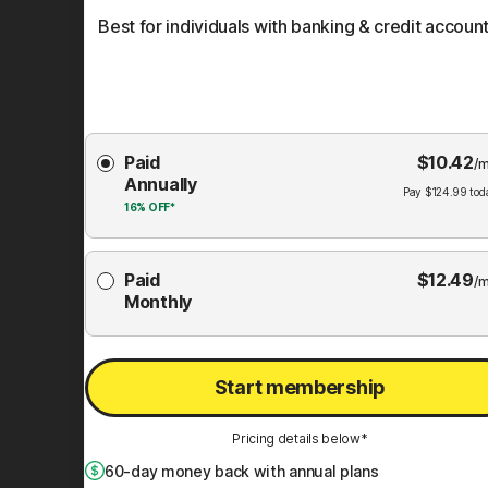
Best for individuals with banking & credit account
Choose
Paid
$
10.42
Membership
/m
Annually
Plan
Pay
$
124.99
tod
16%
OFF*
Paid
$
12.49
/m
Monthly
Start membership
Pricing details below*
60
-day money back with annual plans