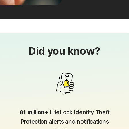
Did you know?
81 million+
LifeLock Identity Theft
Protection alerts and notifications