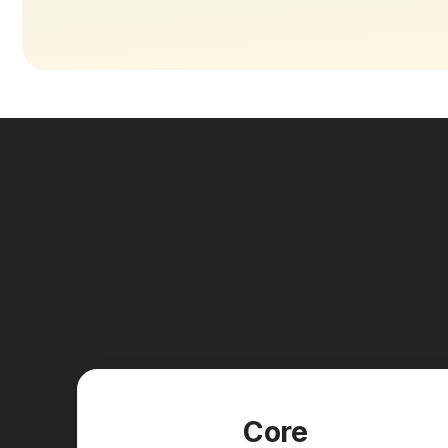
New pla
Core