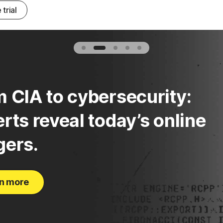
 trial
 CIA to cybersecurity:
rts reveal today’s online
gers.
n more