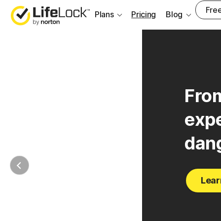
Free
Plans
Pricing
Blog
From
expe
dan
Lear