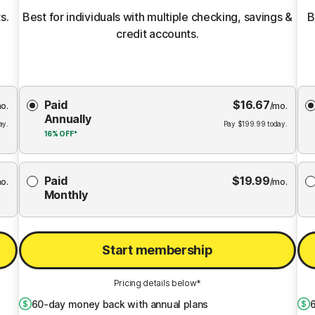
s.
Best for individuals with multiple checking, savings &
B
credit accounts.
Choose
Paid
$
16.67
Membership
Me
o.
/mo.
Annually
Plan
ay.
Pay
$
199.99
today.
16%
OFF*
Paid
$
19.99
o.
/mo.
Monthly
Start membership
Pricing details below*
60
-day money back with annual plans