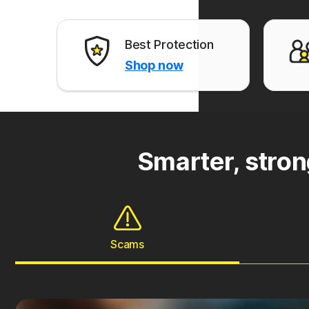
Best Protection
Shop now
Smarter, stron
Scams