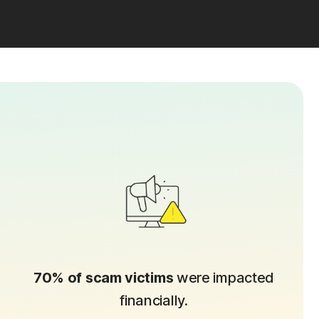
70% of scam victims
were impacted
financially.