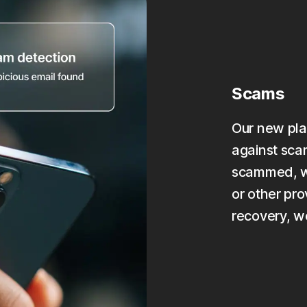
Scams
Our new pla
against scam
scammed, we
or other pro
recovery, w