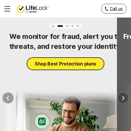
Call us
Hamburger
Menu
ty
We monitor for fraud, alert you to
Fr
threats, and restore your identity.
Shop Best Protection plans