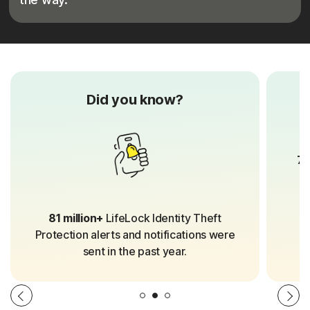
Did you know?
70
81 million+
LifeLock Identity Theft
Protection alerts and notifications were
sent in the past year.