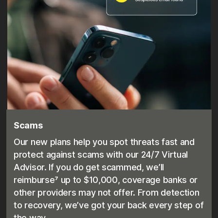
Scams
Our new plans help you spot threats fast and
protect against scams with our 24/7 Virtual
Advisor. If you do get scammed, we’ll
reimburse⁷ up to $10,000, coverage banks or
other providers may not offer. From detection
to recovery, we’ve got your back every step of
the way.