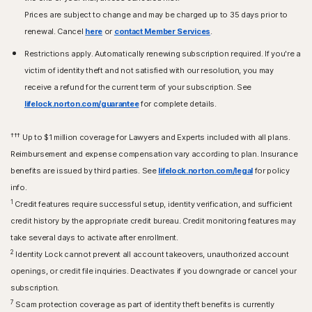
Prices are subject to change and may be charged up to 35 days prior to
renewal. Cancel
here
or
contact Member Services
.
Restrictions apply. Automatically renewing subscription required. If you're a
victim of identity theft and not satisfied with our resolution, you may
receive a refund for the current term of your subscription. See
lifelock.norton.com/guarantee
for complete details.
†††
Up to $1 million coverage for Lawyers and Experts included with all plans.
Reimbursement and expense compensation vary according to plan. Insurance
benefits are issued by third parties. See
lifelock.norton.com/legal
for policy
info.
1
Credit features require successful setup, identity verification, and sufficient
credit history by the appropriate credit bureau. Credit monitoring features may
take several days to activate after enrollment.​
2
Identity Lock cannot prevent all account takeovers, unauthorized account
openings, or credit file inquiries. Deactivates if you downgrade or cancel your
subscription.
7
Scam protection coverage as part of identity theft benefits is currently