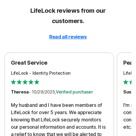
LifeLock reviews from our
customers.
Read all reviews
Great Service
Peac
LifeLock - Identity Protection
LifeLo
Theresa
- 10/29/2025,
Verified purchaser
Susa
My husband and I have been members of
I'm so
LifeLock for over 5 years. We appreciate
compa
knowing that LifeLock securely monitors
conti
our personal information and accounts. It is
etc. 
a relief to know that we will be alerted to