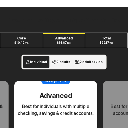
New plans to fit your unique financial life.
Core
Advanced
Total
$
10.42
$
16.67
$
29.17
/mo.
/mo.
/mo.
Individual
2 adults
2 adults+kids
Most popular
Advanced
 &
Best for individuals with multiple
Best for
checking, savings & credit accounts.
account