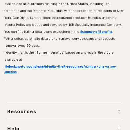
available to all customers residing in the United States, including U.S.
territories and the District of Columbia, with the exception of residents of New
York. Gen Digital is not a licensed insurance producer. Benefits under the
Master Policy are issued and covered by HSB Specialty Insurance Company.
You can find further details and exclusions in the
Summary of Benefits
.
8
After setup, automatic data broker removal service scans and requests
removal every 90 days.
“Identity theft is the #1 crime in America” based on analysis in the article
available at
lifelock.norton.com/learn/identity-theft-resources/number-one-crime-
america
.
Resources
Help