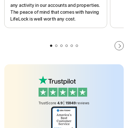
any activity in our accounts and properties.
The peace of mind that comes with having
LifeLock is well worth any cost.
TrustScore
4.9
|
15949
reviews