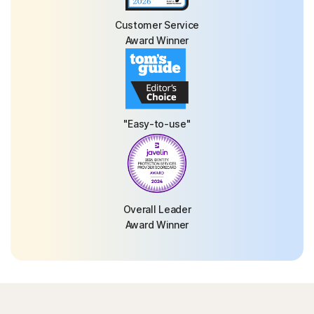
Customer Service
Award Winner
"Easy-to-use"
Overall Leader
Award Winner