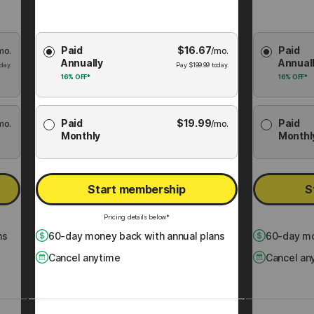
Choose
Choose
Paid
$
16.67
Paid
mo.
Membership
/mo.
Membershi
Annually
Annual
Plan
Plan
day.
Pay
$
199.99
today.
16%
OFF*
16%
OFF*
Paid
$
19.99
Paid
mo.
/mo.
Monthly
Monthl
Start membership
S
Pricing details below*
ns
60
-day money back with annual plans
60
-day mo
Cancel anytime
Cancel an