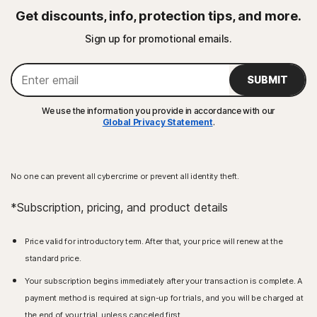
Get discounts, info, protection tips, and more.
Sign up for promotional emails.
SUBMIT
We use the information you provide in accordance with our
Global Privacy Statement
.
No one can prevent all cybercrime or prevent all identity theft.
*Subscription, pricing, and product details
Price valid for introductory term. After that, your price will renew at the
standard price.
Your subscription begins immediately after your transaction is complete. A
payment method is required at sign-up for trials, and you will be charged at
the end of your trial, unless canceled first.