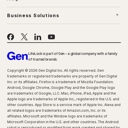
Business Solutions
LifeLock is part of Gen – a global company with a family
of trusted brands.
Copyright © 2026 Gen Digital Inc. All rights reserved. Gen
trademarks or registered trademarks are property of Gen Digital
Inc. or its affiliates. Firefox is a trademark of Mozilla Foundation.
Android, Google Chrome, Google Play and the Google Play logo
are trademarks of Google, LLC. Mac, iPhone, iPad, Apple and the
Apple logo are trademarks of Apple Inc., registered in the U.S. and
other countries. App Store is a service mark of Apple Inc. Alexa and
all related logos are trademarks of Amazon.com, Inc. or its
affiliates. Microsoft and the Window logo are trademarks of
Microsoft Corporation in the U.S. and other countries. The Android
robot is reproduced or modified from work created and shared by