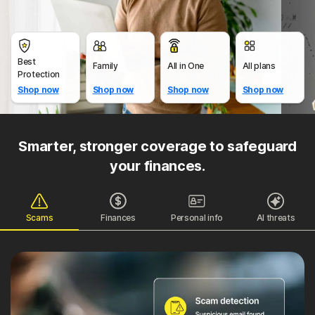
Best
Family
All in One
All plans
Protection
Shop now
Shop now
Shop now
Shop now
Smarter, stronger coverage to safeguard
your finances.
Scams
Finances
Personal info
AI threats