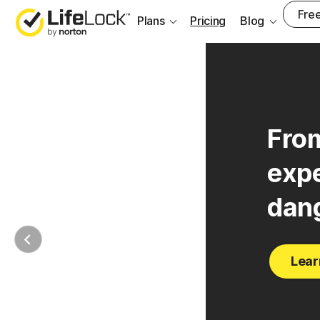
___
Free
Plans
Pricing
Blog
From
expe
dan
Lear