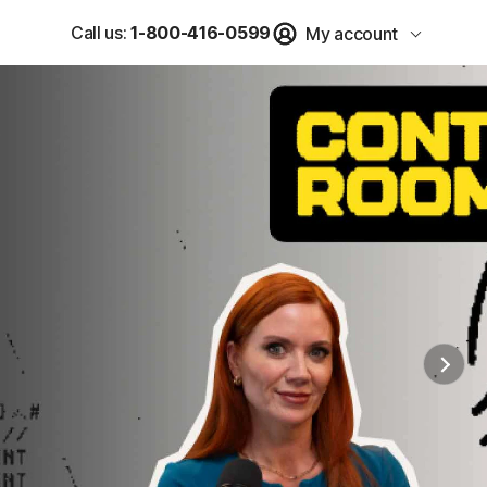
Call us:
1-800-416-0599
My account