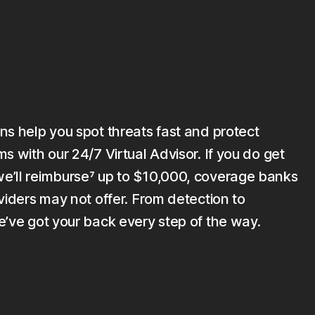
ns help you spot threats fast and protect
s with our 24/7 Virtual Advisor. If you do get
’ll reimburse⁷ up to $10,000, coverage banks
viders may not offer. From detection to
e’ve got your back every step of the way.