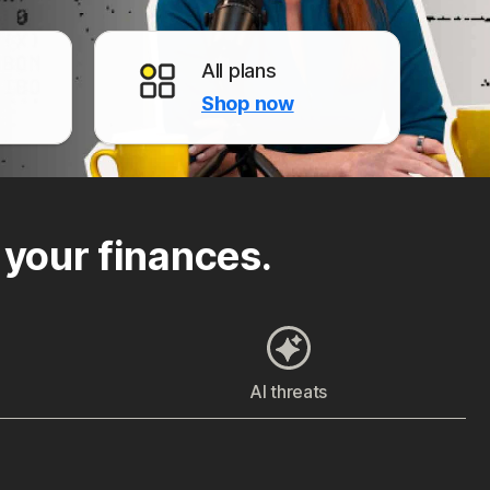
All plans
Shop now
 your finances.
AI threats