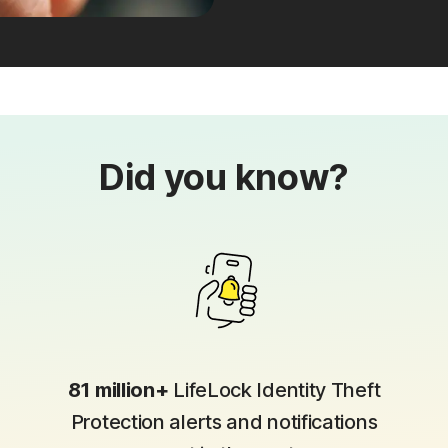
Did you know?
81 million+
LifeLock Identity Theft
Protection alerts and notifications