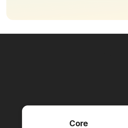
New pla
Core