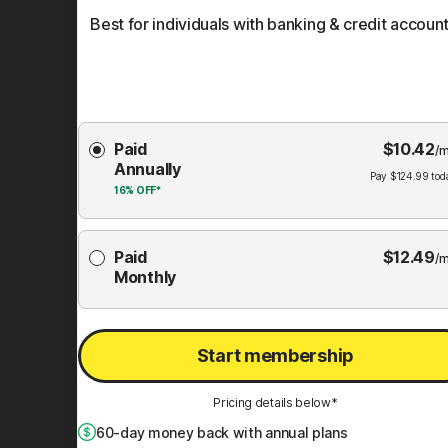
Best for individuals with banking & credit account
Choose
Paid
$
10.42
Membership
/m
Annually
Plan
Pay
$
124.99
tod
16%
OFF*
Paid
$
12.49
/m
Monthly
Start membership
Pricing details below*
60
-day money back with annual plans