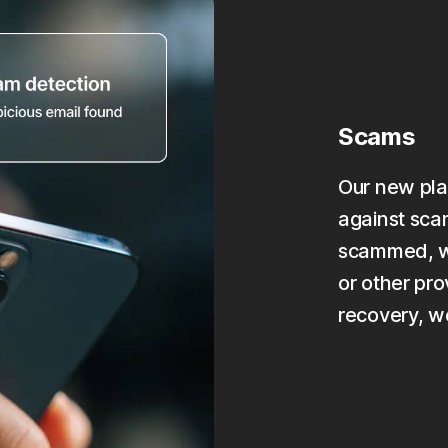
Scams
Our new pla
against scam
scammed, we
or other pro
recovery, w