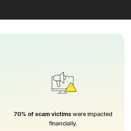
70% of scam victims
were impacted
financially.