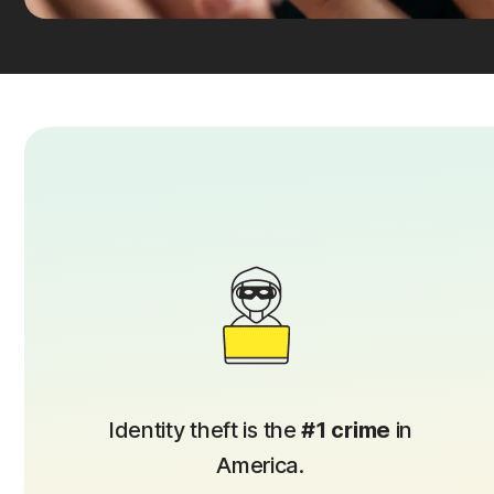
Identity theft is the
#1 crime
in
America.