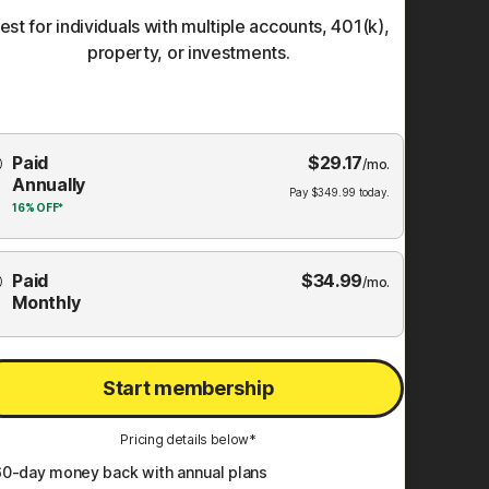
est for individuals with multiple accounts, 401(k),
property, or investments.
Choose
Paid
$
29.17
mbership
/mo.
Annually
Plan
Pay
$
349.99
today.
16%
OFF*
Paid
$
34.99
/mo.
Monthly
Start membership
Pricing details below*
60
-day money back with annual plans