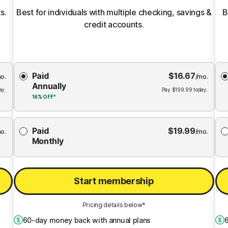
s.
Best for individuals with multiple checking, savings &
B
credit accounts.
Choose
Paid
$
16.67
Membership
Me
o.
/mo.
Annually
Plan
ay.
Pay
$
199.99
today.
16%
OFF*
Paid
$
19.99
o.
/mo.
Monthly
Start membership
Pricing details below*
60
-day money back with annual plans