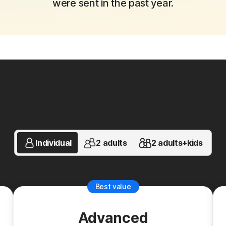
were sent in the past year.
ns to fit your unique financi
Individual
2 adults
2 adults+kids
Best value
Advanced