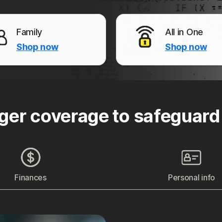
Family
All in One
Shop now
Shop now
ger coverage to safeguard
Finances
Personal info