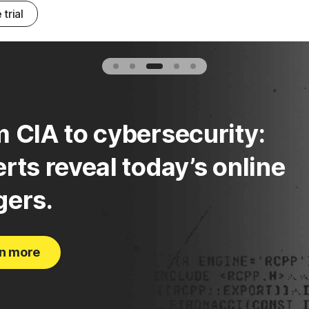
 trial
 CIA to cybersecurity:
rts reveal today’s online
gers.
n more