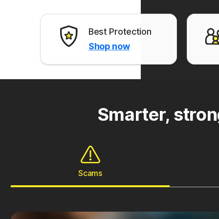
Best Protection
Shop now
Smarter, stron
Scams