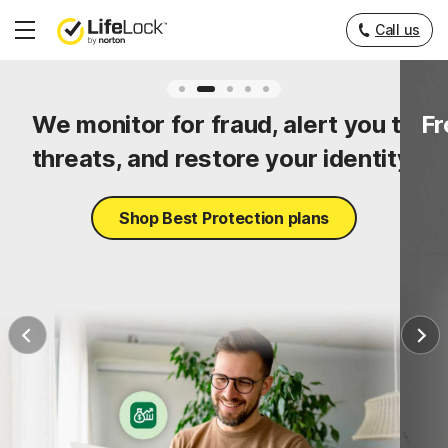
Call us
Hamburger
Menu
ty
We monitor for fraud, alert you to
Fr
threats, and restore your identity.
Shop Best Protection plans