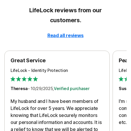
LifeLock reviews from our
customers.
Read all reviews
Great Service
Peac
LifeLock - Identity Protection
LifeLo
Theresa
- 10/29/2025,
Verified purchaser
Susa
My husband and I have been members of
I'm so
LifeLock for over 5 years. We appreciate
compa
knowing that LifeLock securely monitors
conti
our personal information and accounts. It is
etc. 
a relief to know that we will be alerted to