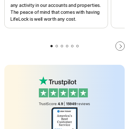
any activity in our accounts and properties.
The peace of mind that comes with having
LifeLock is well worth any cost.
TrustScore
4.9
|
15949
reviews