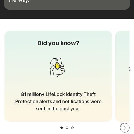
Did you know?
70
81 million+
LifeLock Identity Theft
Protection alerts and notifications were
sent in the past year.