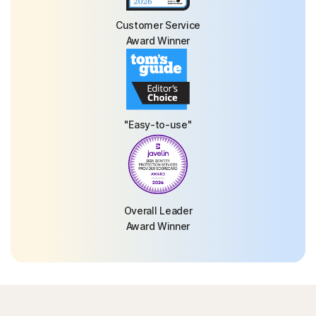
Customer Service
Award Winner
"Easy-to-use"
Overall Leader
Award Winner