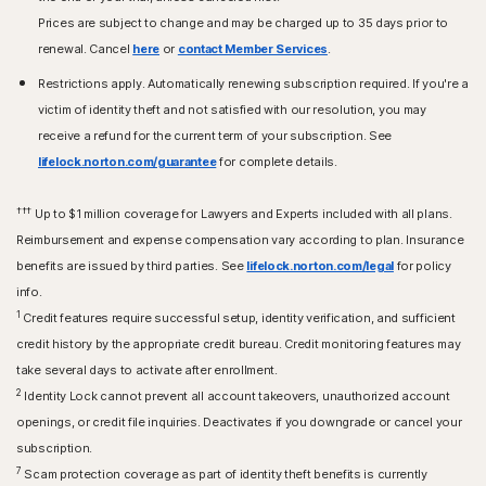
Prices are subject to change and may be charged up to 35 days prior to
renewal. Cancel
here
or
contact Member Services
.
Restrictions apply. Automatically renewing subscription required. If you're a
victim of identity theft and not satisfied with our resolution, you may
receive a refund for the current term of your subscription. See
lifelock.norton.com/guarantee
for complete details.
†††
Up to $1 million coverage for Lawyers and Experts included with all plans.
Reimbursement and expense compensation vary according to plan. Insurance
benefits are issued by third parties. See
lifelock.norton.com/legal
for policy
info.
1
Credit features require successful setup, identity verification, and sufficient
credit history by the appropriate credit bureau. Credit monitoring features may
take several days to activate after enrollment.​
2
Identity Lock cannot prevent all account takeovers, unauthorized account
openings, or credit file inquiries. Deactivates if you downgrade or cancel your
subscription.
7
Scam protection coverage as part of identity theft benefits is currently