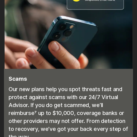
Scams
Our new plans help you spot threats fast and
protect against scams with our 24/7 Virtual
Advisor. If you do get scammed, we’ll
reimburse⁷ up to $10,000, coverage banks or
other providers may not offer. From detection
to recovery, we’ve got your back every step of
the way.