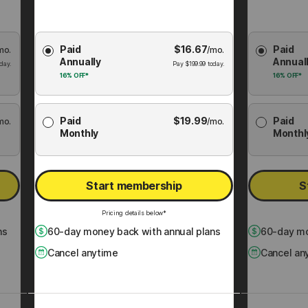
Choose
Choose
Paid
$
16.67
Paid
mo.
Membership
/mo.
Membershi
Annually
Annual
Plan
Plan
day.
Pay
$
199.99
today.
16%
OFF*
16%
OFF*
Paid
$
19.99
Paid
mo.
/mo.
Monthly
Monthl
Start membership
S
Pricing details below*
ns
60
-day money back with annual plans
60
-day mo
Cancel anytime
Cancel an