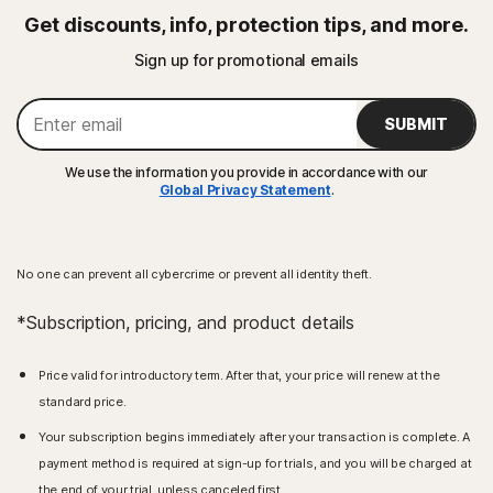
Get discounts, info, protection tips, and more.
Sign up for promotional emails
SUBMIT
We use the information you provide in accordance with our
Global Privacy Statement
.
No one can prevent all cybercrime or prevent all identity theft.
*Subscription, pricing, and product details
Price valid for introductory term. After that, your price will renew at the
standard price.
Your subscription begins immediately after your transaction is complete. A
payment method is required at sign-up for trials, and you will be charged at
the end of your trial, unless canceled first.