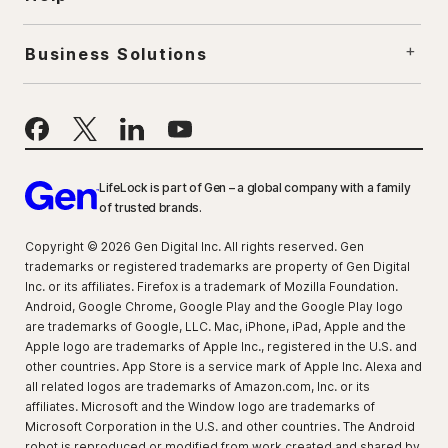
Business Solutions
LifeLock is part of Gen – a global company with a family
of trusted brands.
Copyright © 2026 Gen Digital Inc. All rights reserved. Gen
trademarks or registered trademarks are property of Gen Digital
Inc. or its affiliates. Firefox is a trademark of Mozilla Foundation.
Android, Google Chrome, Google Play and the Google Play logo
are trademarks of Google, LLC. Mac, iPhone, iPad, Apple and the
Apple logo are trademarks of Apple Inc., registered in the U.S. and
other countries. App Store is a service mark of Apple Inc. Alexa and
all related logos are trademarks of Amazon.com, Inc. or its
affiliates. Microsoft and the Window logo are trademarks of
Microsoft Corporation in the U.S. and other countries. The Android
robot is reproduced or modified from work created and shared by