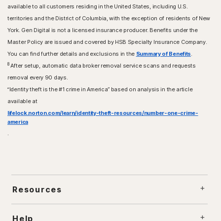
available to all customers residing in the United States, including U.S.
territories and the District of Columbia, with the exception of residents of New
York. Gen Digital is not a licensed insurance producer. Benefits under the
Master Policy are issued and covered by HSB Specialty Insurance Company.
You can find further details and exclusions in the
Summary of Benefits
.
8
After setup, automatic data broker removal service scans and requests
removal every 90 days.
“Identity theft is the #1 crime in America” based on analysis in the article
available at
lifelock.norton.com/learn/identity-theft-resources/number-one-crime-
america
.
Resources
Help