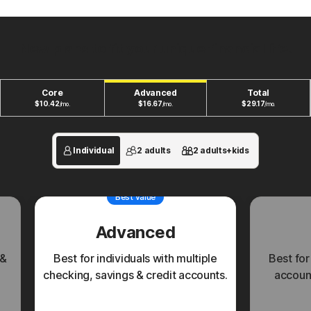
New plans to fit your unique financial life.
Core
Advanced
Total
$
10.42
$
16.67
$
29.17
/mo.
/mo.
/mo.
Individual
2 adults
2 adults+kids
Best value
Advanced
 &
Best for individuals with multiple
Best for
checking, savings & credit accounts.
account