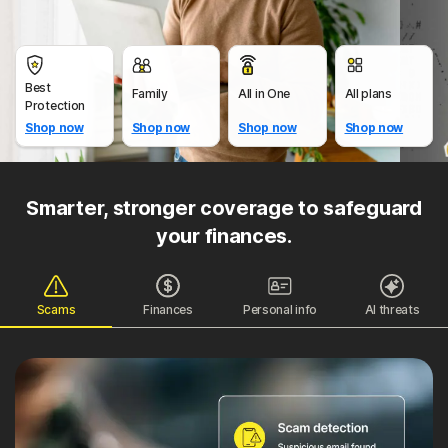
Best
Family
All in One
All plans
Protection
Shop now
Shop now
Shop now
Shop now
Smarter, stronger coverage to safeguard
your finances.
Scams
Finances
Personal info
AI threats